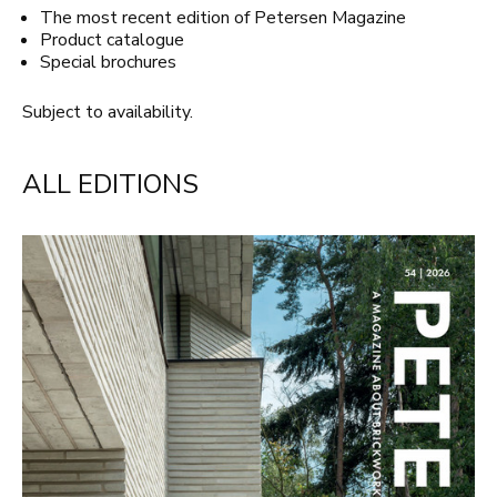
The most recent edition of Petersen Magazine
Product catalogue
Special brochures
Subject to availability.
ALL EDITIONS