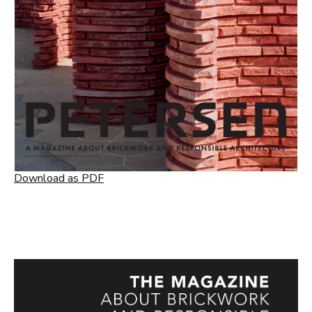
Download as PDF