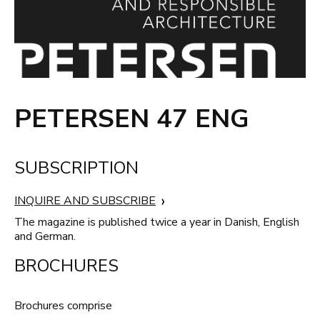
PETERSEN 47 ENG
SUBSCRIPTION
INQUIRE AND SUBSCRIBE
The magazine is published twice a year in Danish, English
and German.
BROCHURES
Brochures comprise