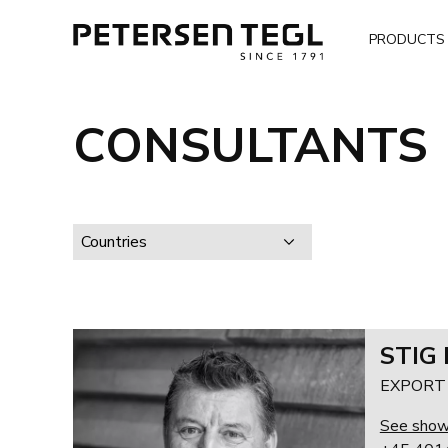
PRODUCTS
CONSULTANTS
Countries
STIG
EXPORT -
See sho