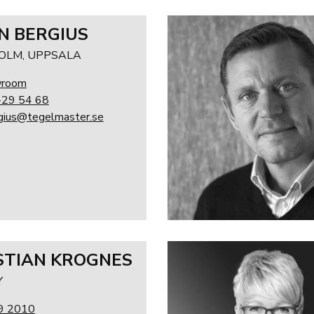
N BERGIUS
OLM, UPPSALA
wroom
-29 54 68
rgius@tegelmaster.se
STIAN KROGNES
Y
9 2010