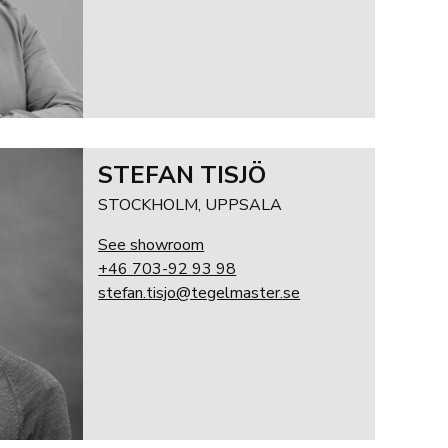
STEFAN TISJÖ
STOCKHOLM, UPPSALA
See showroom
+46 703-92 93 98
stefan.tisjo@tegelmaster.se