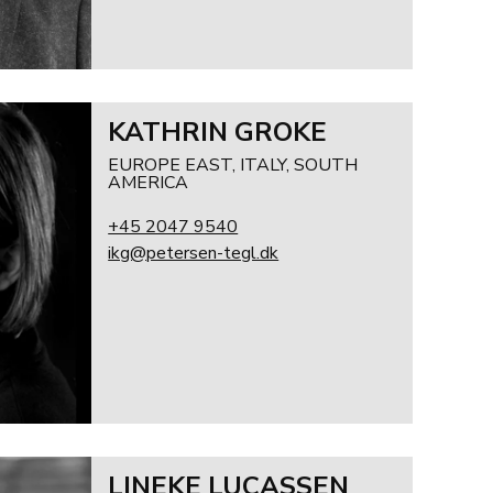
KATHRIN GROKE
EUROPE EAST, ITALY, SOUTH
AMERICA
+45 2047 9540
ikg@petersen-tegl.dk
LINEKE LUCASSEN