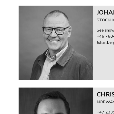
JOHA
STOCKH
See sho
+46 760
Johan.be
CHRI
NORWA
+47 233