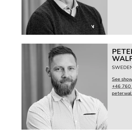
PETE
WALF
SWEDEN
See sho
+46 760 
peter.wa