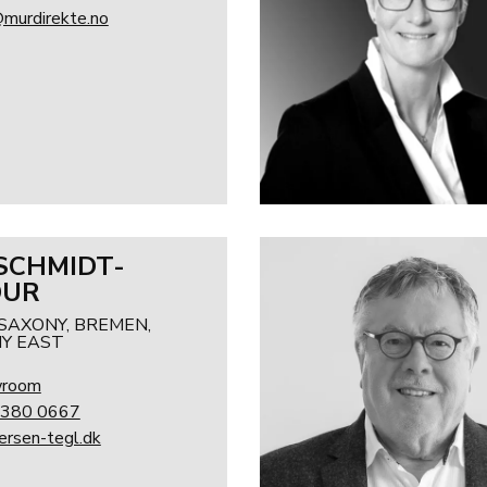
@murdirekte.no
 SCHMIDT-
DUR
SAXONY, BREMEN,
Y EAST
wroom
 380 0667
rsen-tegl.dk