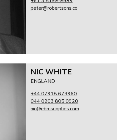
+61 3 8199-9599
peter@robertsons.co
NIC WHITE
ENGLAND
+44 07918 673960
044 0203 805 0920
nic@ebmsupplies.com