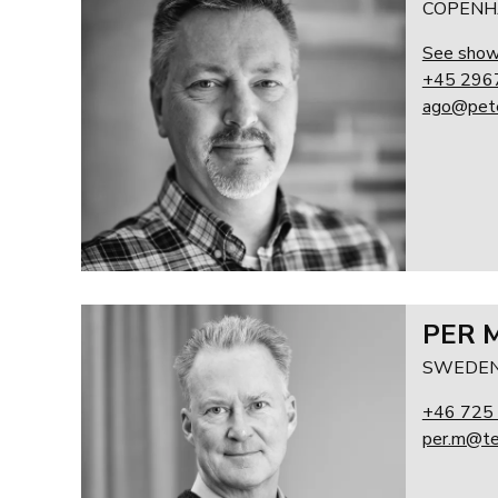
COPENH
See sho
+45 296
ago@pete
PER 
SWEDEN
+46 725
per.m@te