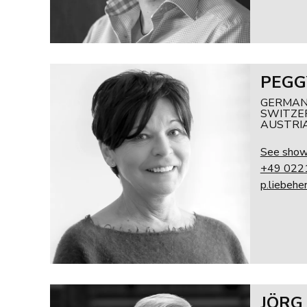
PEGG
GERMAN
SWITZER
AUSTRI
See sho
+49 022
p.liebehe
JÖRG