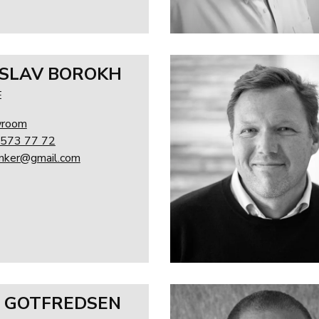
SLAV BOROKH
E
wroom
 573 77 72
linker@gmail.com
 GOTFREDSEN