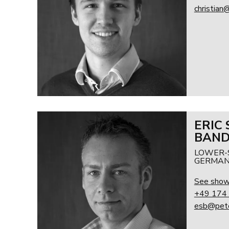
christian
ERIC
BAN
LOWER-
GERMAN
See sho
+49 174
esb@pete