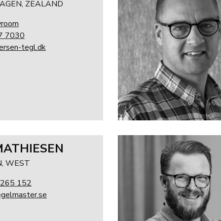
AGEN, ZEALAND
wroom
7 7030
rsen-tegl.dk
MATHIESEN
, WEST
 265 152
gelmaster.se