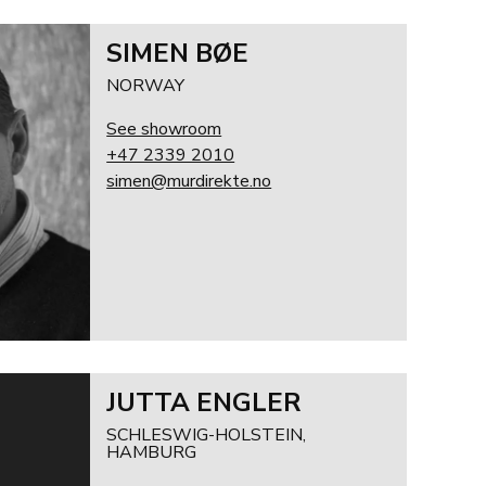
SIMEN BØE
NORWAY
See showroom
+47 2339 2010
simen@murdirekte.no
JUTTA ENGLER
SCHLESWIG-HOLSTEIN,
HAMBURG