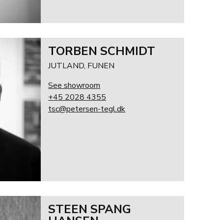
TORBEN SCHMIDT
JUTLAND, FUNEN
See showroom
+45 2028 4355
tsc@petersen-tegl.dk
STEEN SPANG