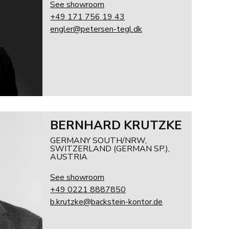
See showroom
+49 171 756 19 43
engler@petersen-tegl.dk
BERNHARD KRUTZKE
GERMANY SOUTH/NRW,
SWITZERLAND (GERMAN SP.),
AUSTRIA
See showroom
+49 0221 8887850
b.krutzke@backstein-kontor.de