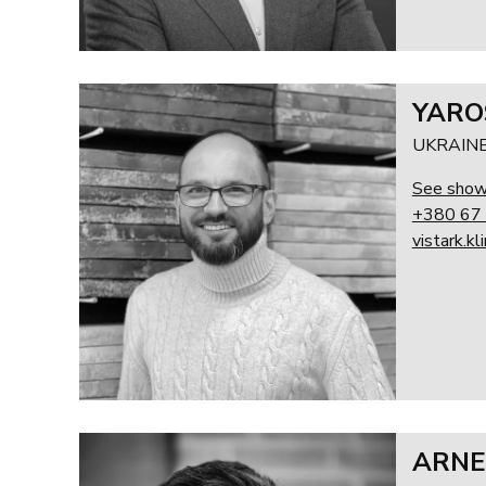
YARO
UKRAIN
See sho
+380 67
vistark.k
ARNE