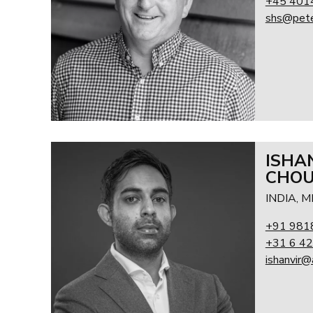
+45 401
shs@pete
ISHA
CHO
INDIA, 
+91 981
+31 6 42
ishanvir