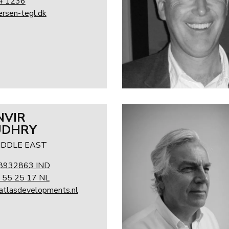
4 1236
rsen-tegl.dk
NVIR
UDHRY
MIDDLE EAST
8932863 IND
 55 25 17 NL
@atlasdevelopments.nl