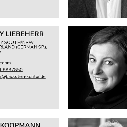
Y LIEBEHERR
Y SOUTH/NRW,
LAND (GERMAN SP.),
A
wroom
1 8887850
rr@backstein-kontor.de
 KOOPMANN