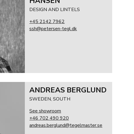
HANSEN
DESIGN AND LINTELS
+45 2142 7962
ssh@petersen-tegl.dk
ANDREAS BERGLUND
SWEDEN, SOUTH
See showroom
+46 702 490 920
andreas.berglund@tegelmaster.se