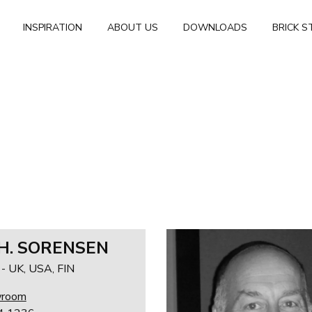
INSPIRATION
ABOUT US
DOWNLOADS
BRICK S
 H. SORENSEN
 UK, USA, FIN
wroom