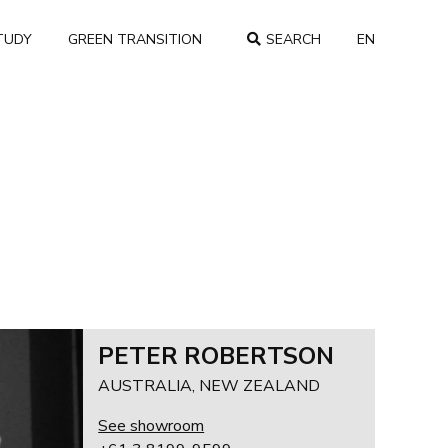
TUDY
GREEN TRANSITION
SEARCH
EN
COUNTRY
PETER ROBERTSON
AUSTRALIA, NEW ZEALAND
See showroom