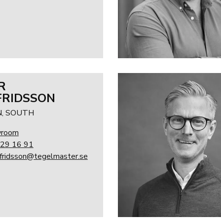
R
RIDSSON
, SOUTH
wroom
29 16 91
lfridsson@tegelmaster.se