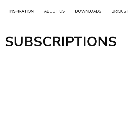
INSPIRATION
ABOUT US
DOWNLOADS
BRICK S
 SUBSCRIPTIONS