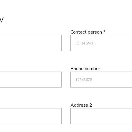
W
Contact person *
Phone number
Address 2