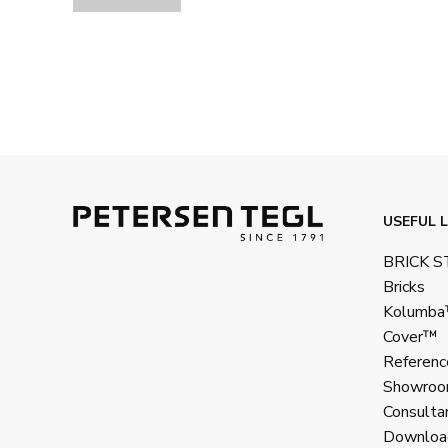
USEFUL L
BRICK 
Bricks
Kolumb
Cover™
Referenc
Showroo
Consulta
Downloa