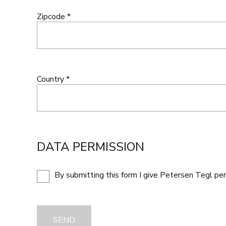
Zipcode *
Country *
DATA PERMISSION
By submitting this form I give Petersen Tegl pe
SEND