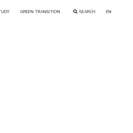
TUDY
GREEN TRANSITION
SEARCH
EN
COUNTRY