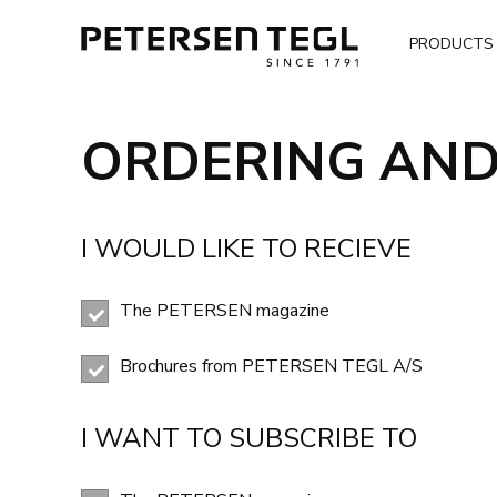
PRODUCTS
ORDERING AND
I WOULD LIKE TO RECIEVE
The PETERSEN magazine
Brochures from PETERSEN TEGL A/S
I WANT TO SUBSCRIBE TO