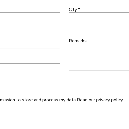
City *
Remarks
rmission to store and process my data
Read our privacy policy