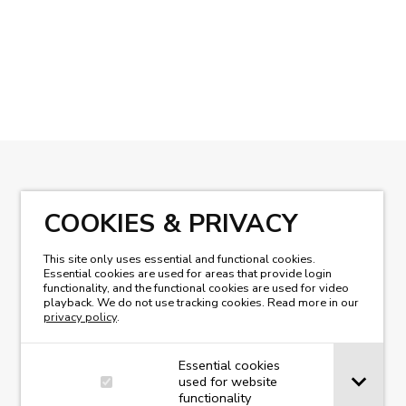
READ OUR MAGAZINE
COOKIES & PRIVACY
This site only uses essential and functional cookies.
Essential cookies are used for areas that provide login
functionality, and the functional cookies are used for video
playback. We do not use tracking cookies. Read more in our
privacy policy
.
Essential cookies
used for website
functionality