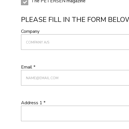
The PETERSEN magazine
PLEASE FILL IN THE FORM BELO
Company
Email *
Address 1 *