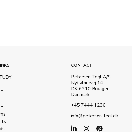
INKS
CONTACT
Petersen Tegl A/S
STUDY
Nybølnorvej 14
DK-6310 Broager
a™
Denmark
+45 7444 1236
es
ms
info@petersen-tegl.dk
nts
ds