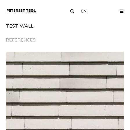
EN
COUNTRY
ME
TEST WALL
REFERENCES