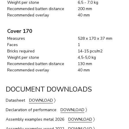
Weight per stone
6,5 - 7,0 kg
Recommended batten distance
200 mm
Recommended overlay
40 mm
Cover 170
Measures
528 x 170 x 37 mm
Faces
1
Bricks required
14-15 pcs/m2
Weight per stone
4,5-5,0 kg
Recommended batten distance
130 mm
Recommended overlay
40 mm
DOCUMENT DOWNLOADS
〉
Datasheet
DOWNLOAD
〉
Declaration of performance
DOWNLOAD
〉
Assembly examples metal 2026
DOWNLOAD
〉
Assembly examples wood 2022
DOWNLOAD