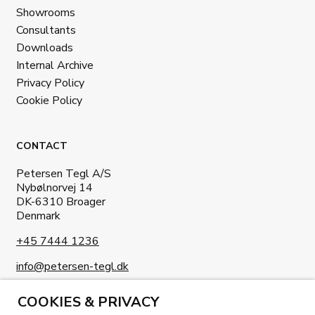
Showrooms
Consultants
Downloads
Internal Archive
Privacy Policy
Cookie Policy
CONTACT
Petersen Tegl A/S
Nybølnorvej 14
DK-6310 Broager
Denmark
+45 7444 1236
info@petersen-tegl.dk
COOKIES & PRIVACY