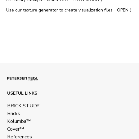
〉
Use our texture generator to create visualization files
OPEN
USEFUL LINKS
BRICK STUDY
Bricks
Kolumba™
Cover™
References