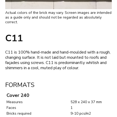
Actual colors of the brick may vary. Screen images are intended
as a guide only and should not be regarded as absolutely
correct.
C11
C11 is 100% hand-made and hand-moulded with a rough,
changing surface. It is not laid but mounted to roofs and
façades using screws. C11 is predominantly whitish and
shimmers in a cool, muted play of colour.
FORMATS
Cover 240
Measures
528 x 240 x 37 mm
Faces
1
Bricks required
9-10 pcs/m2