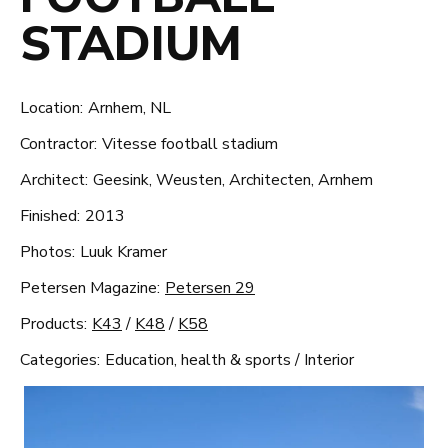
STADIUM
Location:
Arnhem, NL
Contractor:
Vitesse football stadium
Architect:
Geesink, Weusten, Architecten, Arnhem
Finished:
2013
Photos:
Luuk Kramer
Petersen Magazine:
Petersen 29
Products:
K43
/
K48
/
K58
Categories:
Education, health & sports
/
Interior