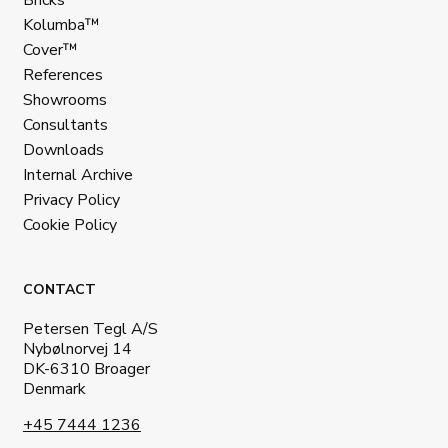
Kolumba™
Cover™
References
Showrooms
Consultants
Downloads
Internal Archive
Privacy Policy
Cookie Policy
CONTACT
Petersen Tegl A/S
Nybølnorvej 14
DK-6310 Broager
Denmark
+45 7444 1236