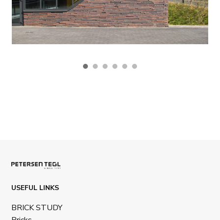
USEFUL LINKS
BRICK STUDY
Bricks