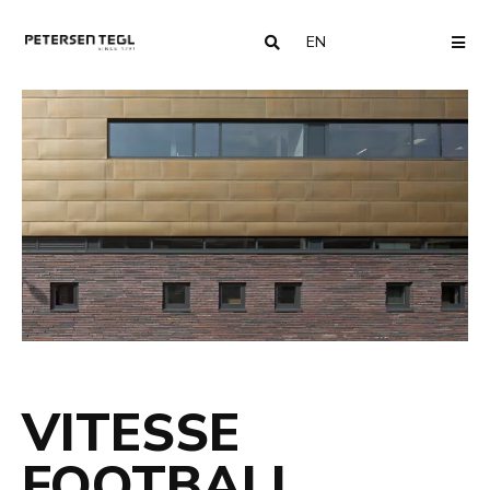
EN
COUNTRY
ME
VITESSE
FOOTBALL