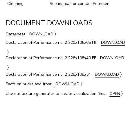
Cleaning
See manual or contact Petersen
DOCUMENT DOWNLOADS
〉
Datasheet
DOWNLOAD
Declaration of Performance no. 2 220x105x65 HF
DOWNLOAD
〉
Declaration of Performance no. 2 228x108x40 FF
DOWNLOAD
〉
〉
Declaration of Performance no. 2 228x108x54
DOWNLOAD
〉
Facts on bricks and frost
DOWNLOAD
〉
Use our texture generator to create visualization files
OPEN