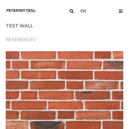
EN
COUNTRY
ME
TEST WALL
REFERENCES