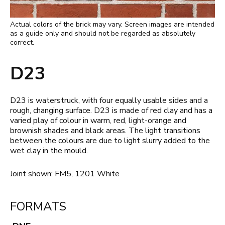
Actual colors of the brick may vary. Screen images are intended
as a guide only and should not be regarded as absolutely
correct.
D23
D23 is waterstruck, with four equally usable sides and a
rough, changing surface. D23 is made of red clay and has a
varied play of colour in warm, red, light-orange and
brownish shades and black areas. The light transitions
between the colours are due to light slurry added to the
wet clay in the mould.
Joint shown: FM5, 1201 White
FORMATS