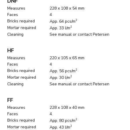
DNF
Measures
228 x 108 x 54 mm
Faces
4
Bricks required
2
App. 64 pcs/m
Mortar required
2
App. 33 l/m
Cleaning
See manual or contact Petersen
HF
Measures
220 x 105 x 65 mm
Faces
4
Bricks required
2
App. 56 pcs/m
Mortar required
2
App. 30 l/m
Cleaning
See manual or contact Petersen
FF
Measures
228 x 108 x 40 mm
Faces
4
Bricks required
2
App. 80 pcs/m
Mortar required
2
App. 43 l/m