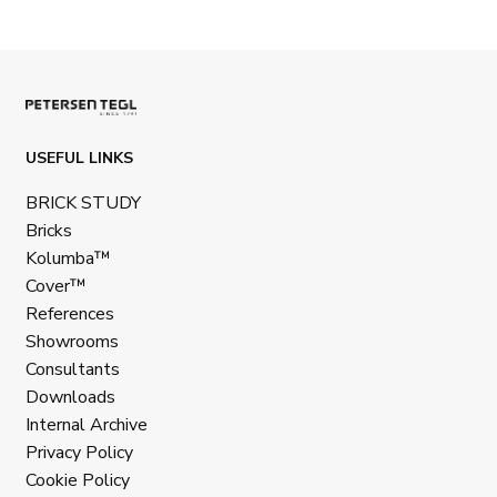
USEFUL LINKS
BRICK STUDY
Bricks
Kolumba™
Cover™
References
Showrooms
Consultants
Downloads
Internal Archive
Privacy Policy
Cookie Policy