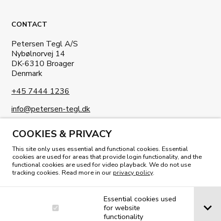
CONTACT
Petersen Tegl A/S
Nybølnorvej 14
DK-6310 Broager
Denmark
+45 7444 1236
info@petersen-tegl.dk
COOKIES & PRIVACY
This site only uses essential and functional cookies. Essential
cookies are used for areas that provide login functionality, and the
functional cookies are used for video playback. We do not use
READ OUR MAGAZINE
tracking cookies. Read more in our
privacy policy
.
Essential cookies used
for website
functionality