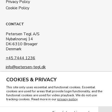
Privacy Policy
Cookie Policy
CONTACT
Petersen Tegl A/S
Nybølnorvej 14
DK-6310 Broager
Denmark
+45 7444 1236
info@petersen-tegl.dk
COOKIES & PRIVACY
This site only uses essential and functional cookies. Essential
cookies are used for areas that provide login functionality, and the
functional cookies are used for video playback. We do not use
tracking cookies. Read more in our
privacy policy
.
READ OUR MAGAZINE