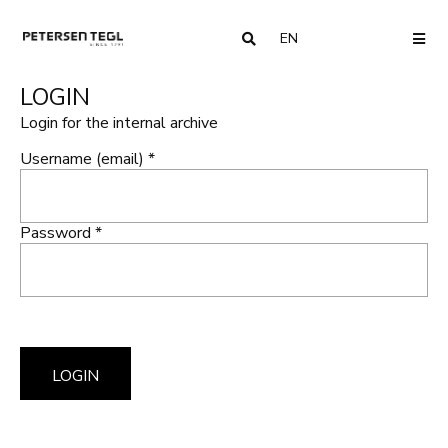
EN
COUNTRY
ME
LOGIN
Login for the internal archive
Username (email) *
Password *
LOGIN