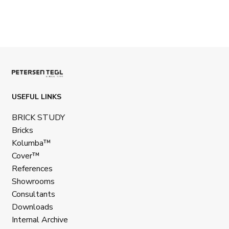
USEFUL LINKS
BRICK STUDY
Bricks
Kolumba™
Cover™
References
Showrooms
Consultants
Downloads
Internal Archive