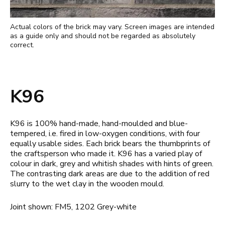
Actual colors of the brick may vary. Screen images are intended
as a guide only and should not be regarded as absolutely
correct.
K96
K96 is 100% hand-made, hand-moulded and blue-
tempered, i.e. fired in low-oxygen conditions, with four
equally usable sides. Each brick bears the thumbprints of
the craftsperson who made it. K96 has a varied play of
colour in dark, grey and whitish shades with hints of green.
The contrasting dark areas are due to the addition of red
slurry to the wet clay in the wooden mould.
Joint shown: FM5, 1202 Grey-white