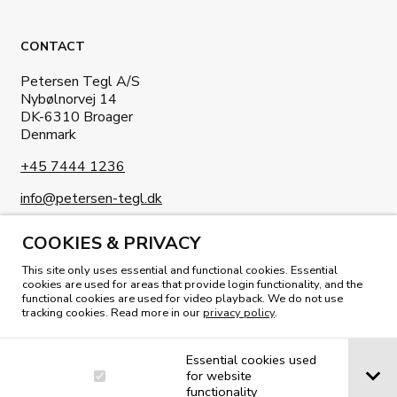
CONTACT
Petersen Tegl A/S
Nybølnorvej 14
DK-6310 Broager
Denmark
+45 7444 1236
info@petersen-tegl.dk
COOKIES & PRIVACY
This site only uses essential and functional cookies. Essential
cookies are used for areas that provide login functionality, and the
functional cookies are used for video playback. We do not use
READ OUR MAGAZINE
tracking cookies. Read more in our
privacy policy
.
Essential cookies used
for website
functionality