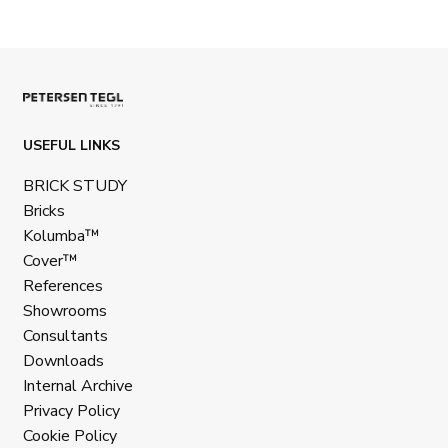
USEFUL LINKS
BRICK STUDY
Bricks
Kolumba™
Cover™
References
Showrooms
Consultants
Downloads
Internal Archive
Privacy Policy
Cookie Policy