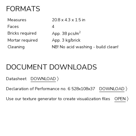
FORMATS
Measures
20.8 x 4.3 x 1.5 in
Faces
4
Bricks required
2
App. 38 pcs/m
Mortar required
App. 3 kg/brick
Cleaning
NB! No acid washing - build clean!
DOCUMENT DOWNLOADS
〉
Datasheet
DOWNLOAD
〉
Declaration of Performance no. 6 528x108x37
DOWNLOAD
〉
Use our texture generator to create visualization files
OPEN