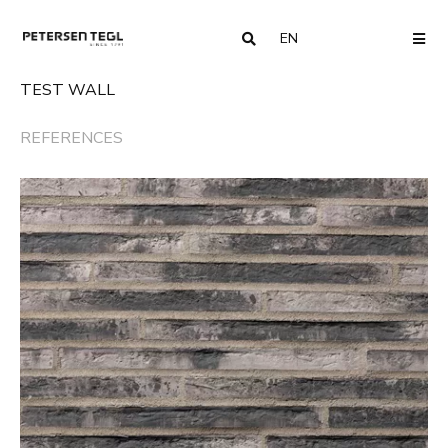
EN
COUNTRY
ME
TEST WALL
REFERENCES