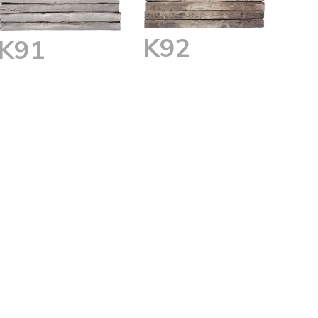
K92
K91