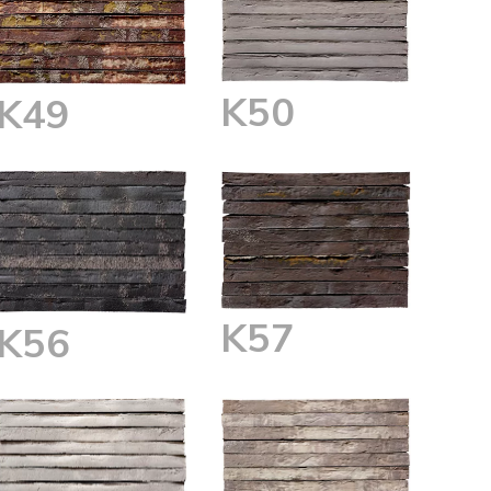
K50
K49
K57
K56