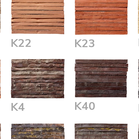
K22
K23
K40
K4