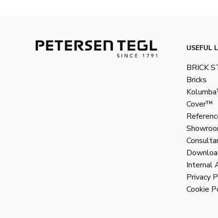
USEFUL L
BRICK 
Bricks
Kolumb
Cover™
Referenc
Showroo
Consulta
Downloa
Internal 
Privacy P
Cookie Po