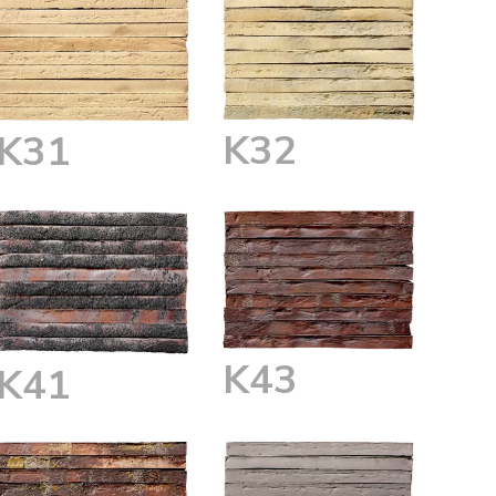
K32
K31
K43
K41