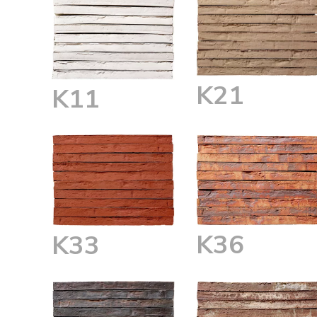
K21
K11
K36
K33