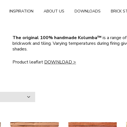
INSPIRATION
ABOUT US
DOWNLOADS
BRICK S
The original 100% handmade Kolumba™
is a range of
brickwork and tiling. Varying temperatures during firing gi
shades
.
Product leaflet
DOWNLOAD >