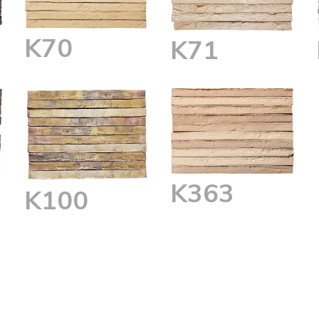
K70
K71
K363
K100