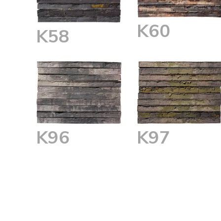
K60
K58
K96
K97