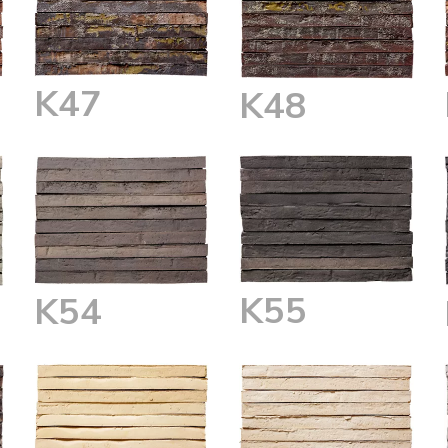
K47
K48
K55
K54