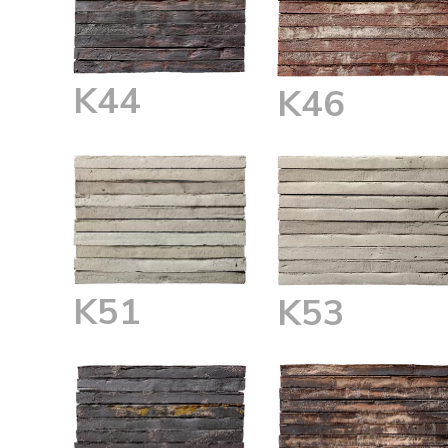
K44
K46
K51
K53