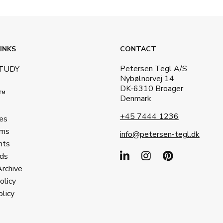
INKS
CONTACT
Petersen Tegl A/S
STUDY
Nybølnorvej 14
DK-6310 Broager
a™
Denmark
+45 7444 1236
es
ms
info@petersen-tegl.dk
nts
ds
Archive
olicy
licy