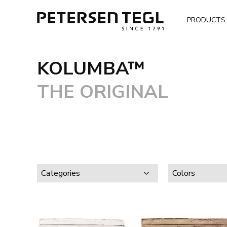
PRODUCTS
KOLUMBA™
THE ORIGINAL
Categories
Colors