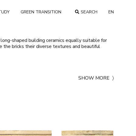
TUDY
GREEN TRANSITION
SEARCH
EN
COUNTRY
 long-shaped building ceramics equally suitable for
ve the bricks their diverse textures and beautiful
SHOW MORE
〉