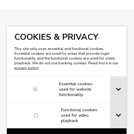
READ OUR MAGAZINE
COOKIES & PRIVACY
This site only uses essential and functional cookies.
Essential cookies are used for areas that provide login
functionality, and the functional cookies are used for video
playback. We do not use tracking cookies. Read more in our
privacy policy
.
Essential cookies
used for website
functionality
Functional cookies
used for video
playback