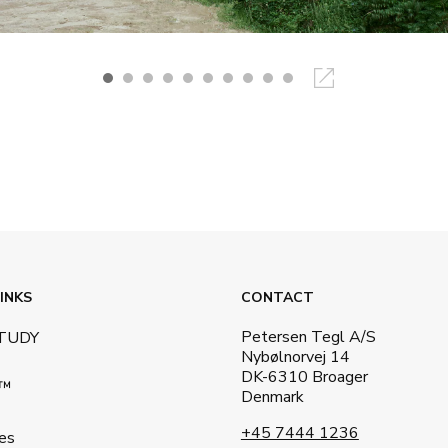
INKS
CONTACT
Petersen Tegl A/S
STUDY
Nybølnorvej 14
DK-6310 Broager
a™
Denmark
+45 7444 1236
es