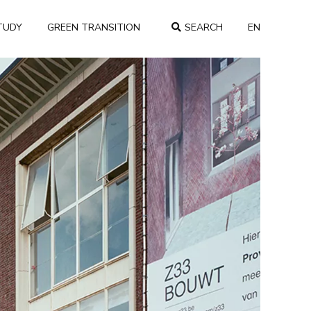
TUDY
GREEN TRANSITION
SEARCH
EN
COUNTRY