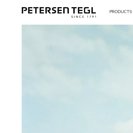
PRODUCTS