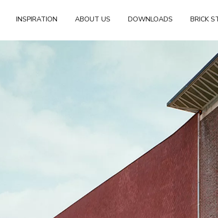
INSPIRATION
ABOUT US
DOWNLOADS
BRICK S