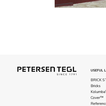
USEFUL L
BRICK 
Bricks
Kolumb
Cover™
Referenc