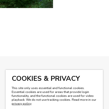
READ OUR MAGAZINE
COOKIES & PRIVACY
This site only uses essential and functional cookies.
Essential cookies are used for areas that provide login
functionality, and the functional cookies are used for video
playback. We do not use tracking cookies. Read more in our
privacy policy
.