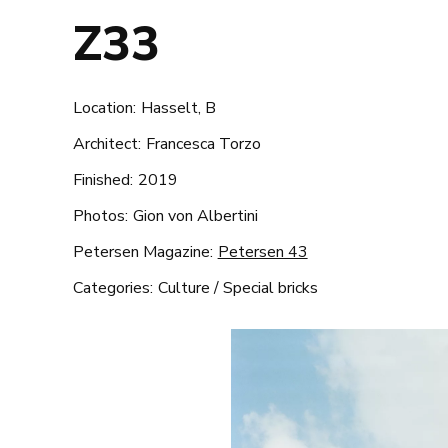
Z33
Location:
Hasselt, B
Architect:
Francesca Torzo
Finished:
2019
Photos:
Gion von Albertini
Petersen Magazine:
Petersen 43
Categories:
Culture
/
Special bricks