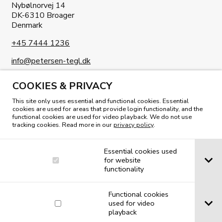
Nybølnorvej 14
DK-6310 Broager
Denmark
+45 7444 1236
info@petersen-tegl.dk
COOKIES & PRIVACY
This site only uses essential and functional cookies. Essential
cookies are used for areas that provide login functionality, and the
functional cookies are used for video playback. We do not use
tracking cookies. Read more in our
privacy policy
.
READ OUR MAGAZINE
Essential cookies used
for website
functionality
Functional cookies
used for video
playback