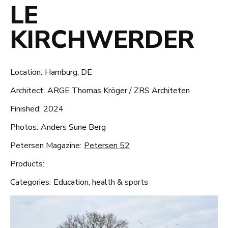
LE
KIRCHWERDER
Location:
Hamburg, DE
Architect:
ARGE Thomas Kröger / ZRS Architeten
Finished:
2024
Photos:
Anders Sune Berg
Petersen Magazine:
Petersen 52
Products:
Categories:
Education, health & sports