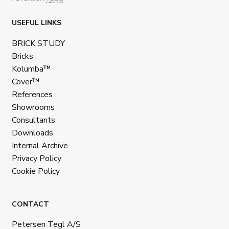
USEFUL LINKS
BRICK STUDY
Bricks
Kolumba™
Cover™
References
Showrooms
Consultants
Downloads
Internal Archive
Privacy Policy
Cookie Policy
CONTACT
Petersen Tegl A/S