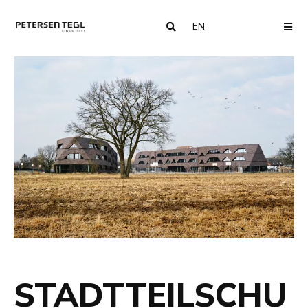
EN
COUNTRY
ME
STADTTEILSCHU