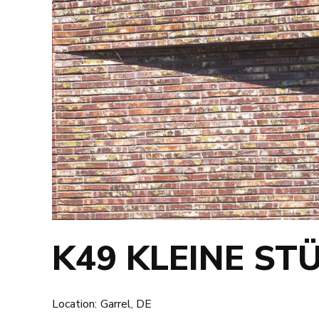
K49 KLEINE ST
Location:
Garrel, DE