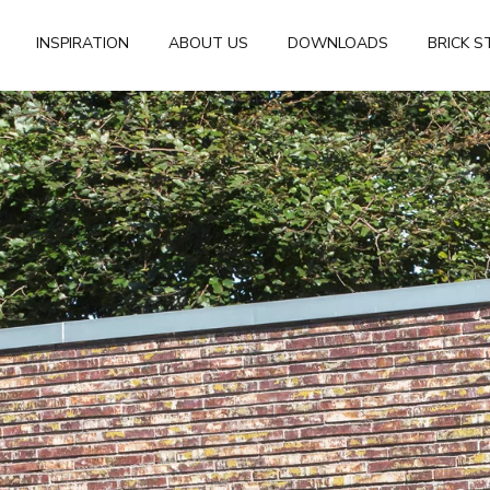
INSPIRATION
ABOUT US
DOWNLOADS
BRICK S