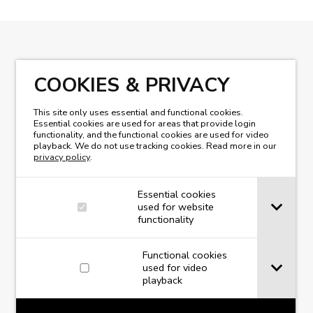
READ OUR MAGAZINE
COOKIES & PRIVACY
This site only uses essential and functional cookies.
Essential cookies are used for areas that provide login
functionality, and the functional cookies are used for video
playback. We do not use tracking cookies. Read more in our
privacy policy
.
Essential cookies
used for website
functionality
Functional cookies
used for video
playback