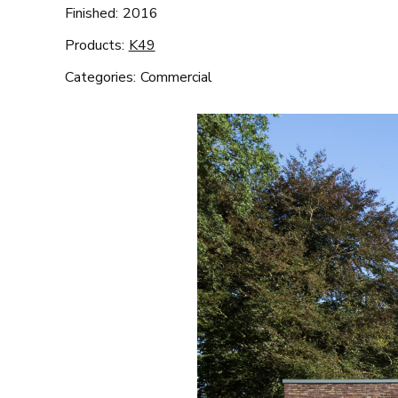
Finished:
2016
Products:
K49
Categories:
Commercial