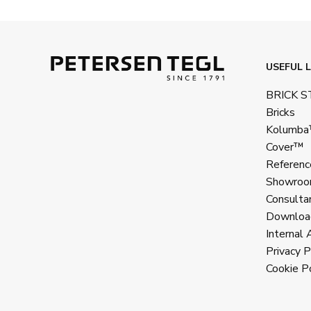
USEFUL L
BRICK 
Bricks
Kolumb
Cover™
Referenc
Showroo
Consulta
Downloa
Internal 
Privacy P
Cookie Po