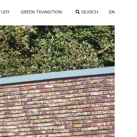
TUDY
GREEN TRANSITION
SEARCH
EN
COUNTRY