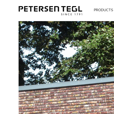
PRODUCTS