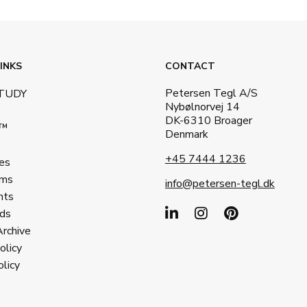
INKS
CONTACT
Petersen Tegl A/S
STUDY
Nybølnorvej 14
DK-6310 Broager
a™
Denmark
+45 7444 1236
es
ms
info@petersen-tegl.dk
nts
ds
Archive
olicy
licy