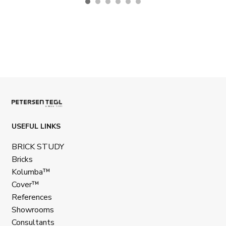
USEFUL LINKS
BRICK STUDY
Bricks
Kolumba™
Cover™
References
Showrooms
Consultants