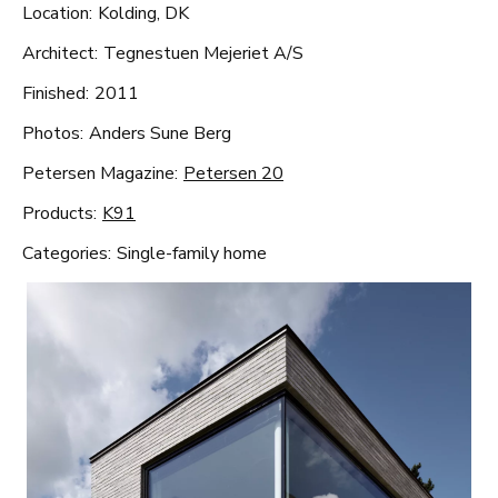
Location:
Kolding, DK
Architect:
Tegnestuen Mejeriet A/S
Finished:
2011
Photos:
Anders Sune Berg
Petersen Magazine:
Petersen 20
Products:
K91
Categories:
Single-family home