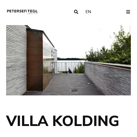
EN
COUNTRY
ME
VILLA KOLDING