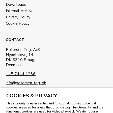
Downloads
Internal Archive
Privacy Policy
Cookie Policy
CONTACT
Petersen Tegl A/S
Nybølnorvej 14
DK-6310 Broager
Denmark
+45 7444 1236
info@petersen-tegl.dk
COOKIES & PRIVACY
This site only uses essential and functional cookies. Essential
cookies are used for areas that provide login functionality, and the
functional cookies are used for video playback. We do not use