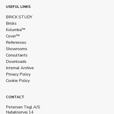
USEFUL LINKS
BRICK STUDY
Bricks
Kolumba™
Cover™
References
Showrooms
Consultants
Downloads
Internal Archive
Privacy Policy
Cookie Policy
CONTACT
Petersen Tegl A/S
Nybølnorvej 14