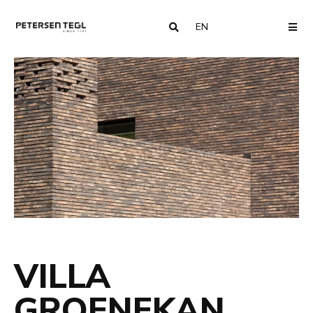
EN
COUNTRY
ME
VILLA
GROENEKAN