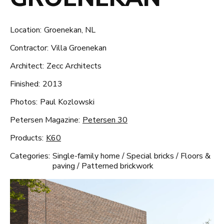
Location:
Groenekan, NL
Contractor:
Villa Groenekan
Architect:
Zecc Architects
Finished:
2013
Photos:
Paul Kozlowski
Petersen Magazine:
Petersen 30
Products:
K60
Categories:
Single-family home
/
Special bricks
/
Floors &
paving
/
Patterned brickwork