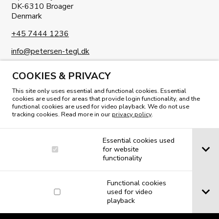
DK-6310 Broager
Denmark
+45 7444 1236
info@petersen-tegl.dk
COOKIES & PRIVACY
This site only uses essential and functional cookies. Essential
cookies are used for areas that provide login functionality, and the
functional cookies are used for video playback. We do not use
READ OUR MAGAZINE
tracking cookies. Read more in our
privacy policy
.
Essential cookies used
for website
functionality
Functional cookies
used for video
playback