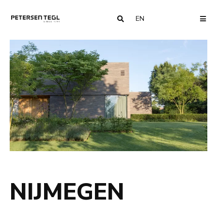
EN
COUNTRY
ME
NIJMEGEN