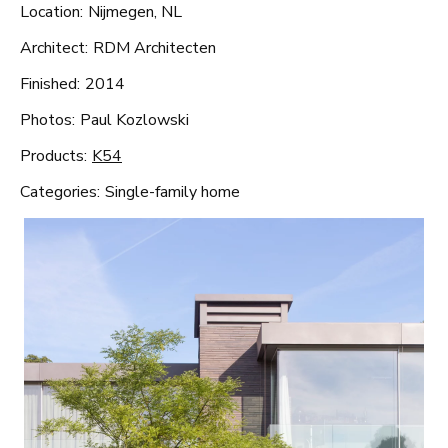
Location:
Nijmegen, NL
Architect:
RDM Architecten
Finished:
2014
Photos:
Paul Kozlowski
Products:
K54
Categories:
Single-family home