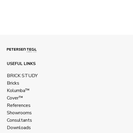
USEFUL LINKS
BRICK STUDY
Bricks
Kolumba™
Cover™
References
Showrooms
Consultants
Downloads