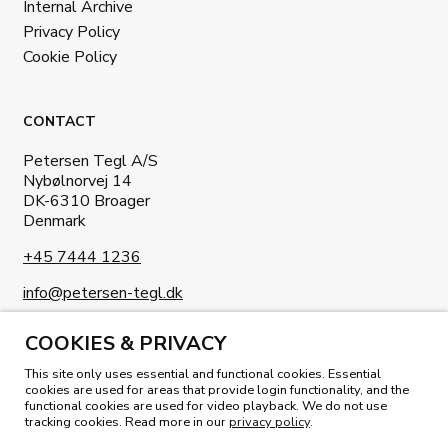
Internal Archive
Privacy Policy
Cookie Policy
CONTACT
Petersen Tegl A/S
Nybølnorvej 14
DK-6310 Broager
Denmark
+45 7444 1236
info@petersen-tegl.dk
COOKIES & PRIVACY
This site only uses essential and functional cookies. Essential
cookies are used for areas that provide login functionality, and the
functional cookies are used for video playback. We do not use
READ OUR MAGAZINE
tracking cookies. Read more in our
privacy policy
.