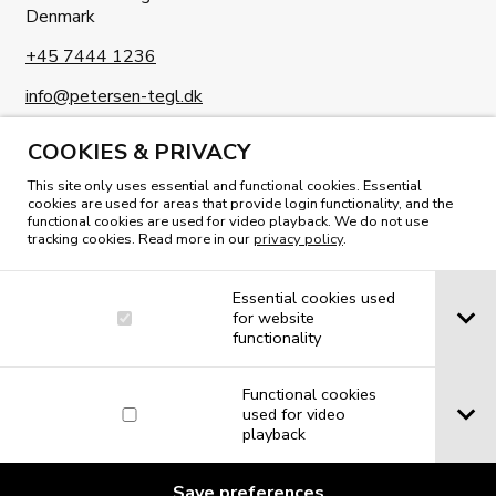
Denmark
+45 7444 1236
info@petersen-tegl.dk
COOKIES & PRIVACY
This site only uses essential and functional cookies. Essential
cookies are used for areas that provide login functionality, and the
functional cookies are used for video playback. We do not use
tracking cookies. Read more in our
privacy policy
.
READ OUR MAGAZINE
Essential cookies used
for website
functionality
Functional cookies
used for video
playback
Save preferences
© 2019 Petersen Tegl A/S. All rights reserved.