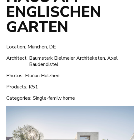
ENGLISCHEN
GARTEN
Location:
München, DE
Architect:
Baumstark Bielmeier Architeketen, Axel
Baudendistel
Photos:
Florian Holzherr
Products:
K51
Categories:
Single-family home