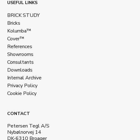
USEFUL LINKS
BRICK STUDY
Bricks
Kolumba™
Cover™
References
Showrooms
Consultants
Downloads
Internal Archive
Privacy Policy
Cookie Policy
CONTACT
Petersen Tegl A/S
Nybølnorvej 14
DK-6310 Broager