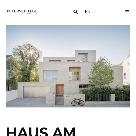
EN
COUNTRY
ME
HAUS AM