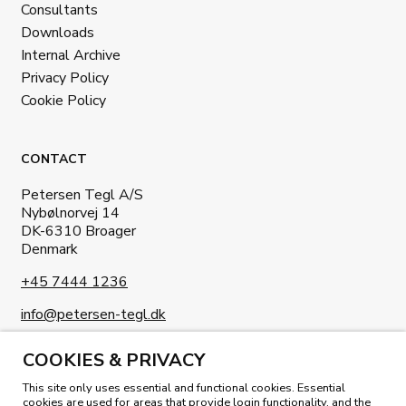
Consultants
Downloads
Internal Archive
Privacy Policy
Cookie Policy
CONTACT
Petersen Tegl A/S
Nybølnorvej 14
DK-6310 Broager
Denmark
+45 7444 1236
info@petersen-tegl.dk
COOKIES & PRIVACY
This site only uses essential and functional cookies. Essential
cookies are used for areas that provide login functionality, and the