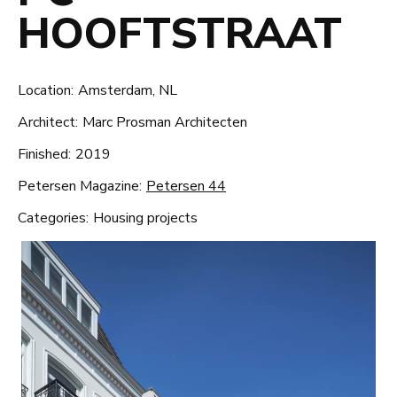
HOOFTSTRAAT
Location:
Amsterdam, NL
Architect:
Marc Prosman Architecten
Finished:
2019
Petersen Magazine:
Petersen 44
Categories:
Housing projects