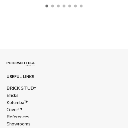
USEFUL LINKS
BRICK STUDY
Bricks
Kolumba™
Cover™
References
Showrooms