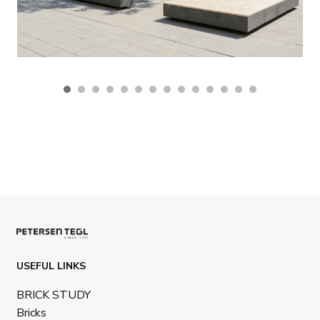
USEFUL LINKS
BRICK STUDY
Bricks