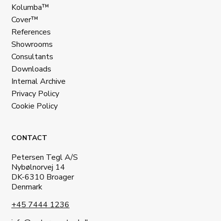
Kolumba™
Cover™
References
Showrooms
Consultants
Downloads
Internal Archive
Privacy Policy
Cookie Policy
CONTACT
Petersen Tegl A/S
Nybølnorvej 14
DK-6310 Broager
Denmark
+45 7444 1236