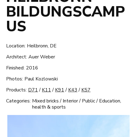
BILDUNGSCAMP
US
Location:
Heilbronn, DE
Architect:
Auer Weber
Finished:
2016
Photos:
Paul Kozlowski
Products:
D71
/
K11
/
K91
/
K43
/
K57
Categories:
Mixed bricks
/
Interior
/
Public
/
Education,
health & sports