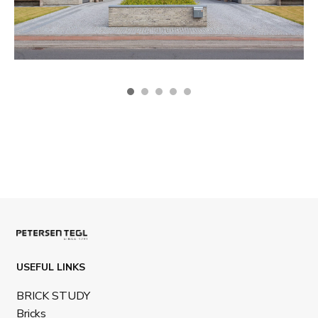
USEFUL LINKS
BRICK STUDY
Bricks