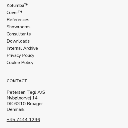
Kolumba™
Cover™
References
Showrooms
Consultants
Downloads
Internal Archive
Privacy Policy
Cookie Policy
CONTACT
Petersen Tegl A/S
Nybølnorvej 14
DK-6310 Broager
Denmark
+45 7444 1236