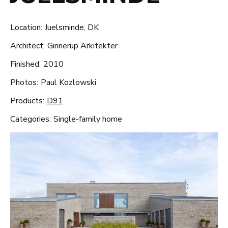
Location:
Juelsminde, DK
Architect:
Ginnerup Arkitekter
Finished:
2010
Photos:
Paul Kozlowski
Products:
D91
Categories:
Single-family home