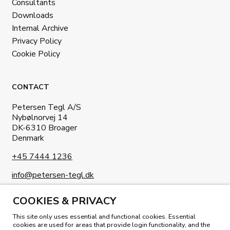
Consultants
Downloads
Internal Archive
Privacy Policy
Cookie Policy
CONTACT
Petersen Tegl A/S
Nybølnorvej 14
DK-6310 Broager
Denmark
+45 7444 1236
info@petersen-tegl.dk
COOKIES & PRIVACY
This site only uses essential and functional cookies. Essential
cookies are used for areas that provide login functionality, and the