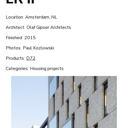
Location:
Amsterdam, NL
Architect:
Olaf Gipser Architects
Finished:
2015
Photos:
Paul Kozlowski
Products:
D72
Categories:
Housing projects