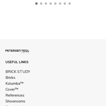
USEFUL LINKS
BRICK STUDY
Bricks
Kolumba™
Cover™
References
Showrooms