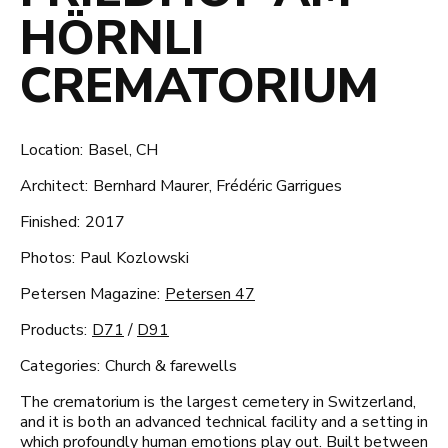
HÖRNLI
CREMATORIUM
Location:
Basel, CH
Architect:
Bernhard Maurer, Frédéric Garrigues
Finished:
2017
Photos:
Paul Kozlowski
Petersen Magazine:
Petersen 47
Products:
D71
/
D91
Categories:
Church & farewells
The crematorium is the largest cemetery in Switzerland,
and it is both an advanced technical facility and a setting in
which profoundly human emotions play out. Built between