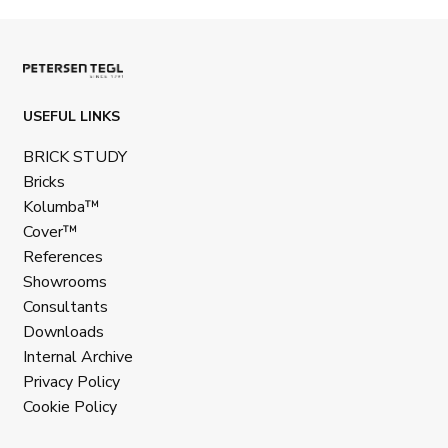
USEFUL LINKS
BRICK STUDY
Bricks
Kolumba™
Cover™
References
Showrooms
Consultants
Downloads
Internal Archive
Privacy Policy
Cookie Policy