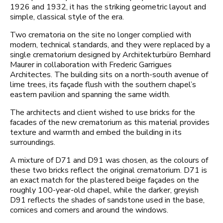
1926 and 1932, it has the striking geometric layout and
simple, classical style of the era.
Two crematoria on the site no longer complied with
modern, technical standards, and they were replaced by a
single crematorium designed by Architekturbüro Bernhard
Maurer in collaboration with Frederic Garrigues
Architectes. The building sits on a north-south avenue of
lime trees, its façade flush with the southern chapel’s
eastern pavilion and spanning the same width.
The architects and client wished to use bricks for the
facades of the new crematorium as this material provides
texture and warmth and embed the building in its
surroundings.
A mixture of D71 and D91 was chosen, as the colours of
these two bricks reflect the original crematorium. D71 is
an exact match for the plastered beige façades on the
roughly 100-year-old chapel, while the darker, greyish
D91 reflects the shades of sandstone used in the base,
cornices and corners and around the windows.