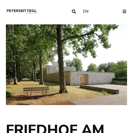
EN
COUNTRY
ME
FRIEDHOF AM