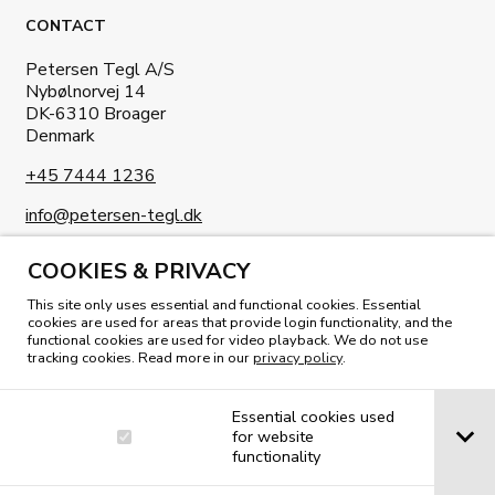
CONTACT
Petersen Tegl A/S
Nybølnorvej 14
DK-6310 Broager
Denmark
+45 7444 1236
info@petersen-tegl.dk
COOKIES & PRIVACY
This site only uses essential and functional cookies. Essential
cookies are used for areas that provide login functionality, and the
functional cookies are used for video playback. We do not use
tracking cookies. Read more in our
privacy policy
.
READ OUR MAGAZINE
Essential cookies used
for website
functionality