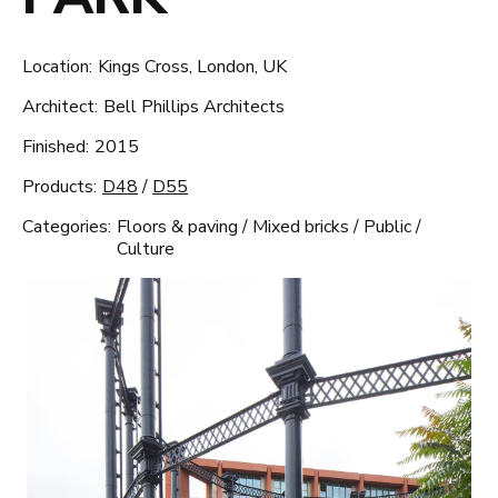
Location:
Kings Cross, London, UK
Architect:
Bell Phillips Architects
Finished:
2015
Products:
D48
/
D55
Categories:
Floors & paving
/
Mixed bricks
/
Public
/
Culture