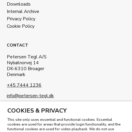
Downloads
Internal Archive
Privacy Policy
Cookie Policy
CONTACT
Petersen Tegl A/S
Nybølnorvej 14
DK-6310 Broager
Denmark
+45 7444 1236
info@petersen-tegl.dk
COOKIES & PRIVACY
This site only uses essential and functional cookies. Essential
cookies are used for areas that provide login functionality, and the
functional cookies are used for video playback. We do not use