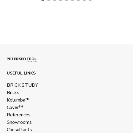
USEFUL LINKS
BRICK STUDY
Bricks
Kolumba™
Cover™
References
Showrooms
Consultants