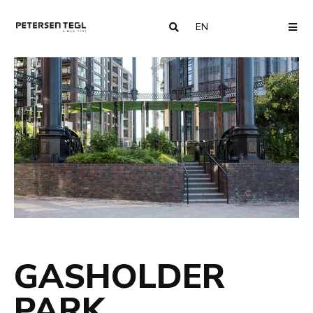
EN
COUNTRY
ME
GASHOLDER
PARK