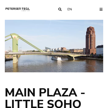
EN
COUNTRY
ME
MAIN PLAZA -
LITTLE SOHO