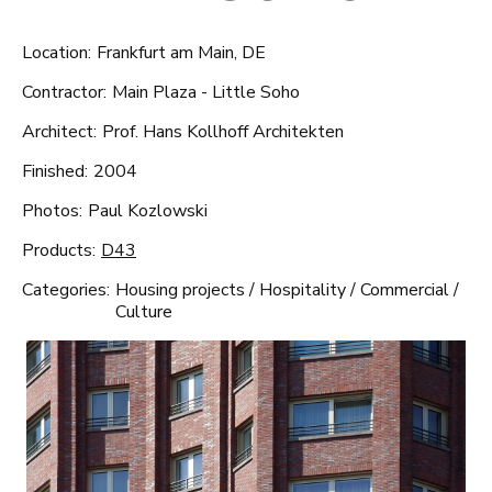
Location:
Frankfurt am Main, DE
Contractor:
Main Plaza - Little Soho
Architect:
Prof. Hans Kollhoff Architekten
Finished:
2004
Photos:
Paul Kozlowski
Products:
D43
Categories:
Housing projects
/
Hospitality
/
Commercial
/
Culture