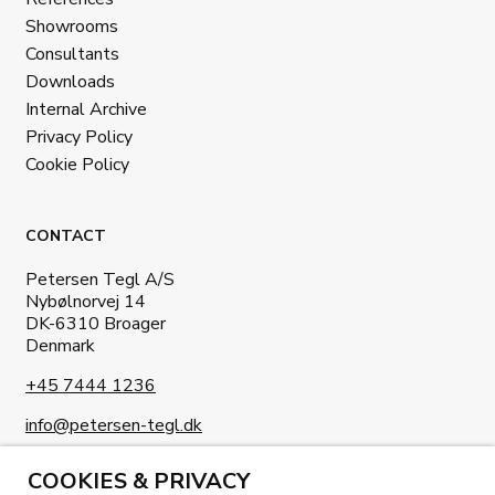
Showrooms
Consultants
Downloads
Internal Archive
Privacy Policy
Cookie Policy
CONTACT
Petersen Tegl A/S
Nybølnorvej 14
DK-6310 Broager
Denmark
+45 7444 1236
info@petersen-tegl.dk
COOKIES & PRIVACY