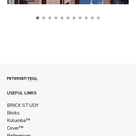
USEFUL LINKS
BRICK STUDY
Bricks
Kolumba™
Cover™
References