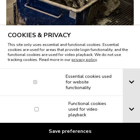
COOKIES & PRIVACY
This site only uses essential and functional cookies. Essential
cookies are used for areas that provide login functionality, and the
functional cookies are used for video playback. We do not use
tracking cookies. Read more in our
privacy policy
.
Essential cookies used
for website
functionality
Functional cookies
used for video
playback
Save preferences