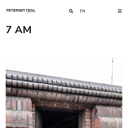
EN
COUNTRY
ME
7 AM